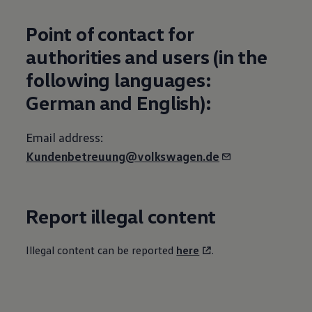
Point of contact for
authorities and users (in the
following languages:
German and English):
Email address:
Kundenbetreuung@volkswagen.de
Report illegal content
Illegal content can be reported
here
.