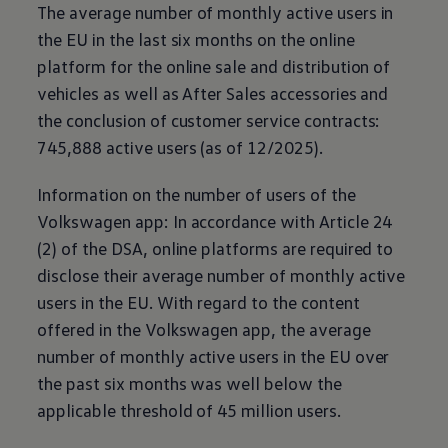
The average number of monthly active users in
the EU in the last six months on the online
platform for the online sale and distribution of
vehicles as well as After Sales accessories and
the conclusion of customer service contracts:
745,888 active users (as of 12/2025).
Information on the number of users of the
Volkswagen
app: In accordance with Article 24
(2) of the DSA, online platforms are required to
disclose their average number of monthly active
users in the EU. With regard to the content
offered in the
Volkswagen
app, the average
number of monthly active users in the EU over
the past six months was well below the
applicable threshold of 45 million users.