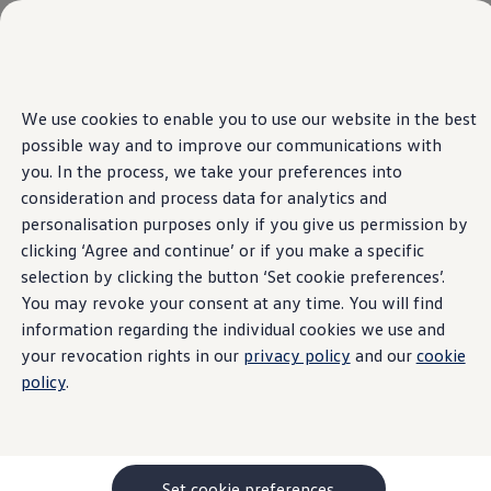
Media World
Home
Skip to
Skip
We use cookies to enable you to use our website in the best
main
to
possible way and to improve our communications with
content
footer
you. In the process, we take your preferences into
consideration and process data for analytics and
Information about the
personalisation purposes only if you give us permission by
clicking ‘Agree and continue’ or if you make a specific
Digital Services Act
selection by clicking the button ‘Set cookie preferences’.
You may revoke your consent at any time. You will find
(DSA) as an online
information regarding the individual cookies we use and
your revocation rights in our
privacy policy
and our
cookie
platform for the online
policy
.
sale and distribution
of vehicles, as well as
Set cookie preferences